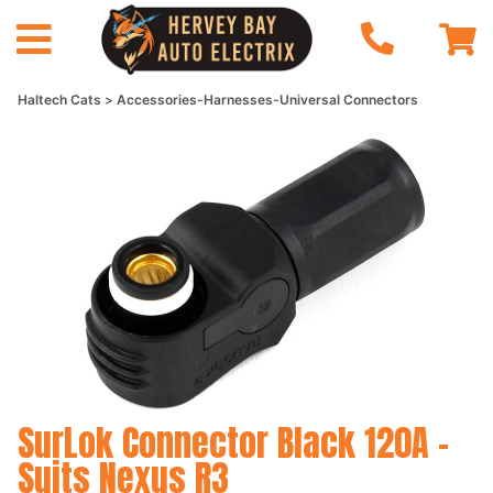
Haltech Cats
Accessories-Harnesses-Universal Connectors
SurLok Connector Black 120A -
Suits Nexus R3