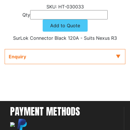
HT-030033
Qty
Add to Quote
SurLok Connector Black 120A - Suits Nexus R3
Enquiry
PAYMENT METHODS