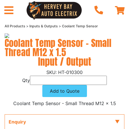
All Products
Inputs & Outputs
Coolant Temp Sensor
Coolant Temp Sensor - Small
Thread M12 x 1.5
Input / Output
HT-010300
Qty
Add to Quote
Coolant Temp Sensor - Small Thread M12 x 1.5
Enquiry