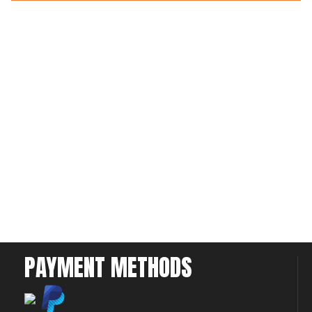
PAYMENT METHODS