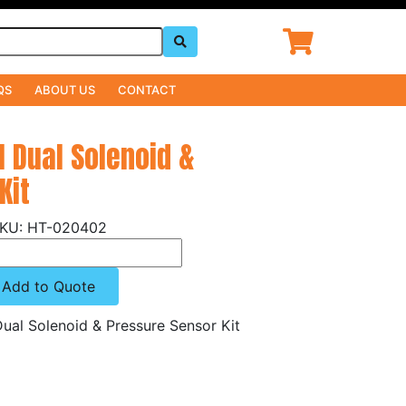
QS
ABOUT US
CONTACT
l Dual Solenoid &
Kit
HT-020402
Add to Quote
ual Solenoid & Pressure Sensor Kit