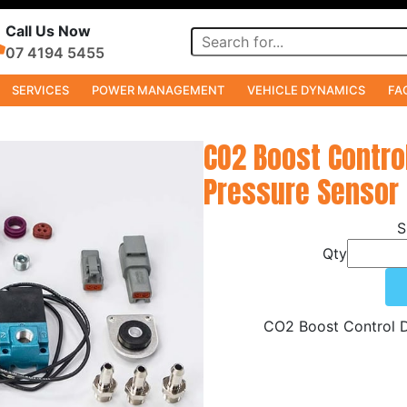
Call Us Now
07 4194 5455
SERVICES
POWER MANAGEMENT
VEHICLE DYNAMICS
FA
CO2 Boost Contro
Pressure Sensor 
Qty
CO2 Boost Control D