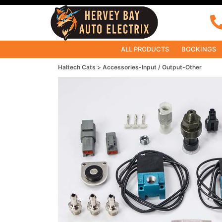
ALL PRODUCTS
BOOKINGS
Haltech Cats
Accessories-Input / Output-Other