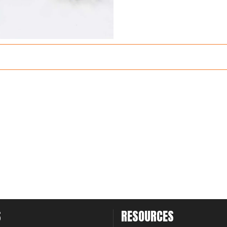
S
RESOURCES