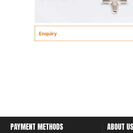
Enquiry
PAYMENT METHODS
ABOUT U