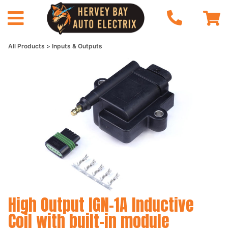
All Products
Inputs & Outputs
High Output IGN-1A Inductive
Coil with built-in module