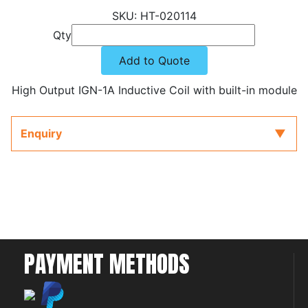
HT-020114
Qty
Add to Quote
High Output IGN-1A Inductive Coil with built-in module
Enquiry
PAYMENT METHODS