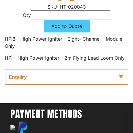
HT-020043
Qty
Add to Quote
HPI8 - High Power Igniter - Eight- Channel - Module
Only
HPI - High Power Igniter - 2m Flying Lead Loom Only
Enquiry
PAYMENT METHODS