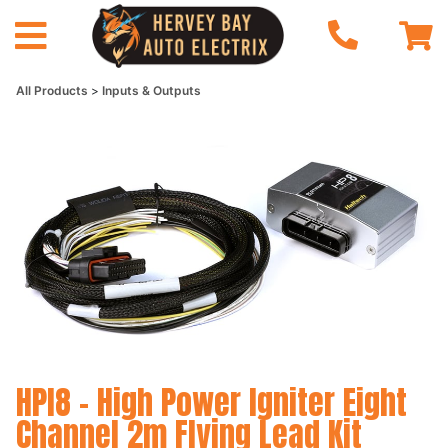
All Products
Inputs & Outputs
HPI8 - High Power Igniter Eight
Channel 2m Flying Lead Kit