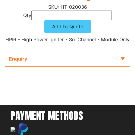
HT-020036
Qty
Add to Quote
HPI6 - High Power Igniter - Six Channel - Module Only
Enquiry
PAYMENT METHODS