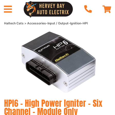
Haltech Cats
Accessories-Input / Output-Ignition-HPI
HPI6 - High Power Igniter - Six
Channel - Module Only