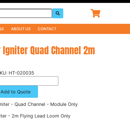
QS
ABOUT US
CONTACT
r Igniter Quad Channel 2m
HT-020035
Add to Quote
niter - Quad Channel - Module Only
iter - 2m Flying Lead Loom Only