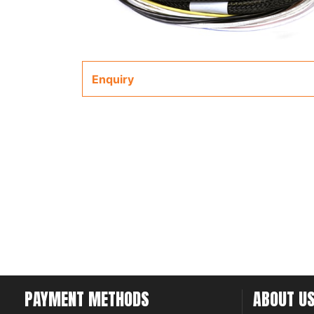
Enquiry
PAYMENT METHODS
ABOUT U