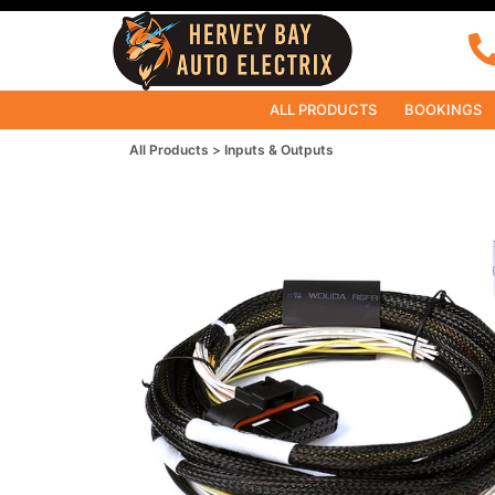
ALL PRODUCTS
BOOKINGS
All Products
Inputs & Outputs