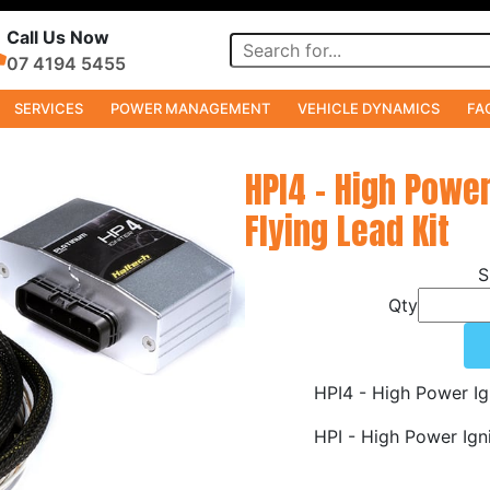
Call Us Now
07 4194 5455
SERVICES
POWER MANAGEMENT
VEHICLE DYNAMICS
FA
HPI4 - High Powe
Flying Lead Kit
Qty
HPI4 - High Power Ig
HPI - High Power Ign