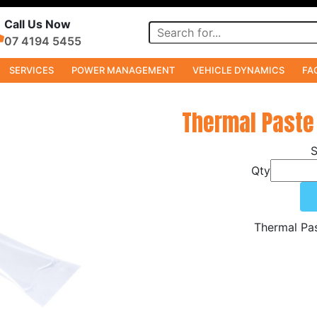
Call Us Now
07 4194 5455
SERVICES
POWER MANAGEMENT
VEHICLE DYNAMICS
FA
Thermal Paste 
Qty
Thermal Pas