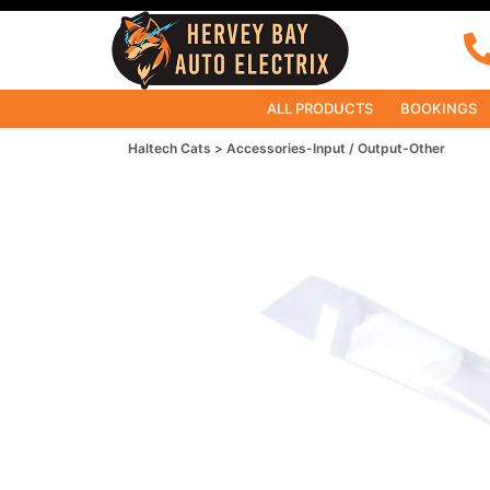
ALL PRODUCTS
BOOKINGS
Haltech Cats
Accessories-Input / Output-Other