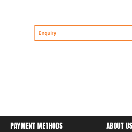
Enquiry
PAYMENT METHODS
ABOUT U