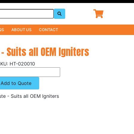
QS
ABOUT US
CONTACT
- Suits all OEM Igniters
HT-020010
Add to Quote
te - Suits all OEM Igniters