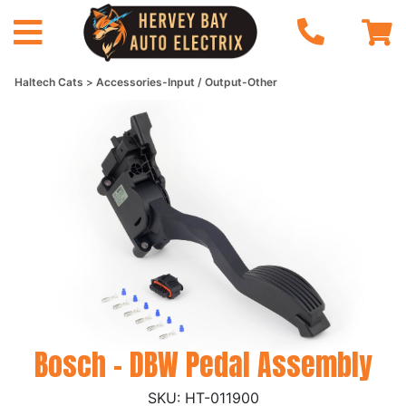
Haltech Cats
Accessories-Input / Output-Other
Bosch - DBW Pedal Assembly
HT-011900