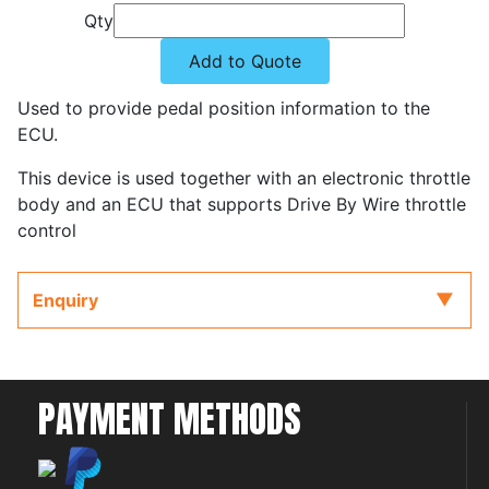
Qty
Add to Quote
Used to provide pedal position information to the
ECU.
This device is used together with an electronic throttle
body and an ECU that supports Drive By Wire throttle
control
Enquiry
PAYMENT METHODS