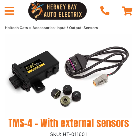
Haltech Cats
Accessories-Input / Output-Sensors
TMS-4 - With external sensors
HT-011601