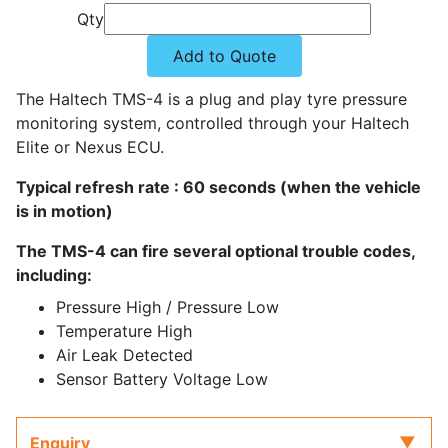
Qty
Add to Quote
The Haltech TMS-4 is a plug and play tyre pressure
monitoring system, controlled through your Haltech
Elite or Nexus ECU.
Typical refresh rate : 60 seconds (when the vehicle
is in motion)
The TMS-4 can fire several optional trouble codes,
including:
Pressure High / Pressure Low
Temperature High
Air Leak Detected
Sensor Battery Voltage Low
Enquiry