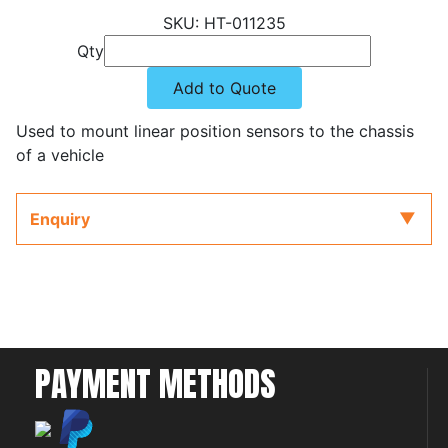
HT-011235
Qty
Add to Quote
Used to mount linear position sensors to the chassis
of a vehicle
Enquiry
PAYMENT METHODS