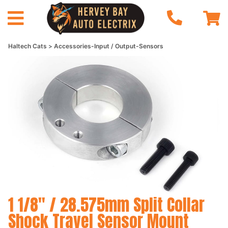
Haltech Cats
Accessories-Input / Output-Sensors
1 1/8" / 28.575mm Split Collar
Shock Travel Sensor Mount