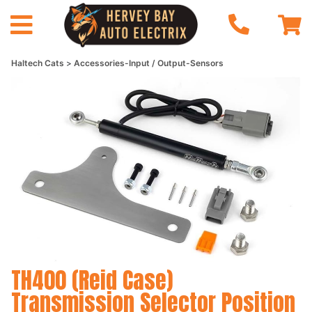
Haltech Cats
Accessories-Input / Output-Sensors
TH400 (Reid Case)
Transmission Selector Position