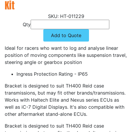
Kit
HT-011229
Qty
Add to Quote
Ideal for racers who want to log and analyse linear
position of moving components like suspension travel,
steering angle or gearbox position
Ingress Protection Rating - IP65
Bracket is designed to suit TH400 Reid case
transmissions, but may fit other brands/transmissions.
Works with Haltech Elite and Nexus series ECUs as
well as iC-7 Digital Displays. It's also compatible with
other aftermarket stand-alone ECUs.
Bracket is designed to suit TH400 Reid case