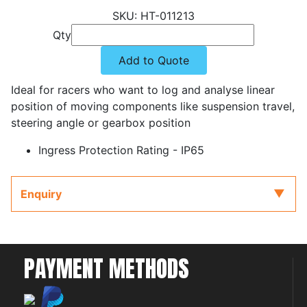
HT-011213
Qty
Add to Quote
Ideal for racers who want to log and analyse linear
position of moving components like suspension travel,
steering angle or gearbox position
Ingress Protection Rating - IP65
Enquiry
PAYMENT METHODS