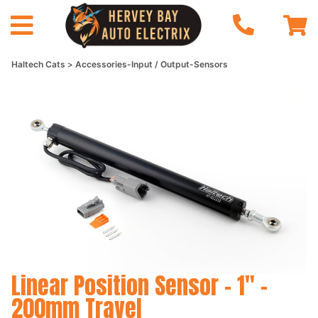
Haltech Cats
Accessories-Input / Output-Sensors
Linear Position Sensor - 1" -
200mm Travel