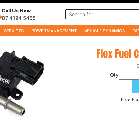
Call Us Now
07 4194 5455
SERVICES
POWER MANAGEMENT
VEHICLE DYNAMICS
FA
Flex Fuel 
Qty
Flex Fu