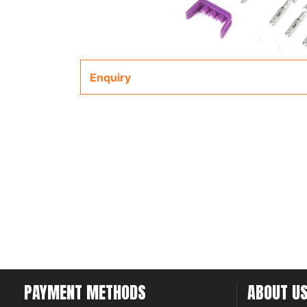
Enquiry
PAYMENT METHODS
ABOUT U