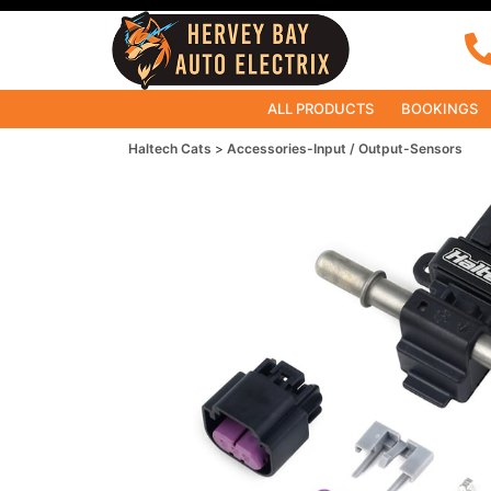
ALL PRODUCTS
BOOKINGS
Haltech Cats
Accessories-Input / Output-Sensors