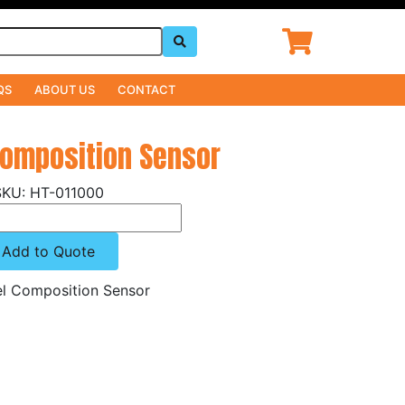
QS
ABOUT US
CONTACT
Composition Sensor
HT-011000
Add to Quote
el Composition Sensor