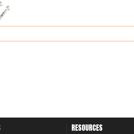
S
RESOURCES