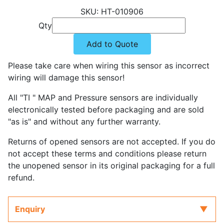
HT-010906
Qty
Add to Quote
Please take care when wiring this sensor as incorrect
wiring will damage this sensor!
All "TI " MAP and Pressure sensors are individually
electronically tested before packaging and are sold
"as is" and without any further warranty.
Returns of opened sensors are not accepted. If you do
not accept these terms and conditions please return
the unopened sensor in its original packaging for a full
refund.
Enquiry