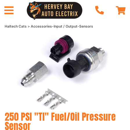
Haltech Cats
Accessories-Input / Output-Sensors
250 PSI "TI" Fuel/Oil Pressure
Sensor