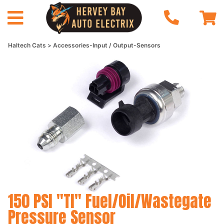
Haltech Cats
Accessories-Input / Output-Sensors
150 PSI "TI" Fuel/Oil/Wastegate
Pressure Sensor