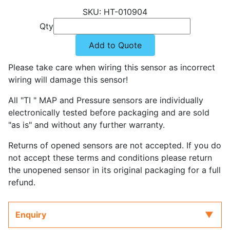
HT-010904
Qty
Add to Quote
Please take care when wiring this sensor as incorrect
wiring will damage this sensor!
All "TI " MAP and Pressure sensors are individually
electronically tested before packaging and are sold
"as is" and without any further warranty.
Returns of opened sensors are not accepted. If you do
not accept these terms and conditions please return
the unopened sensor in its original packaging for a full
refund.
Enquiry