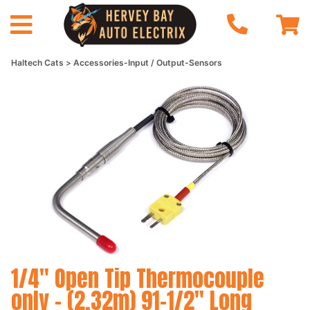
Haltech Cats
Accessories-Input / Output-Sensors
1/4" Open Tip Thermocouple
only - (2.32m) 91-1/2" Long