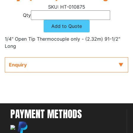
HT-010875
Qty
Add to Quote
1/4" Open Tip Thermocouple only - (2.32m) 91-1/2"
Long
Enquiry
PAYMENT METHODS